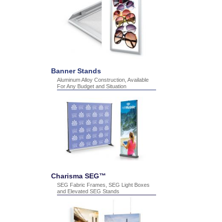
Banner Stands
Aluminum Alloy Construction, Available
For Any Budget and Situation
Charisma SEG™
SEG Fabric Frames, SEG Light Boxes
and Elevated SEG Stands