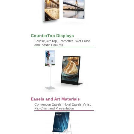
CounterTop Displays
Eclipse, ArcTop, Framettes, Wet Erase
and Plastic Pockets
Easels and Art Materials
Convention Easels, Hotel Easels, Artist,
Flip Chart and Presentation