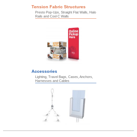
Tension Fabric Structures
Presto Pop-Ups, Straight Flat Walls, Halo
Rails and Cool C Walls
Accessories
Lighting, Travel Bags, Cases, Anchors,
Harnesses and Cables