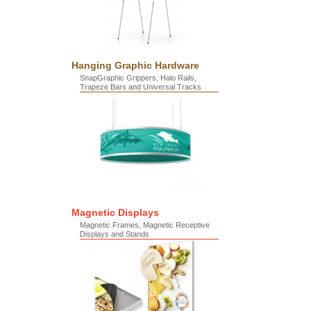
Hanging Graphic Hardware
SnapGraphic Grippers, Halo Rails,
Trapeze Bars and Universal Tracks
Magnetic Displays
Magnetic Frames, Magnetic Receptive
Displays and Stands