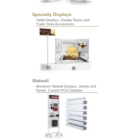
Specialty Displays
Tablet Displays, Display Racks and
Trade Show Accessories
Slatwall
Aluminum Slatwall Displays, Stands and
Panels. Custom POS Solutions