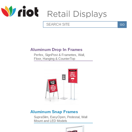
GO
Aluminum Drop In Frames
Perfex, SignPost & Framettes, Wall,
Floor, Hanging & CounterTop
Aluminum Snap Frames
SupraSlim, EasyOpen, Pedestal, Wall
Mount and LED Models