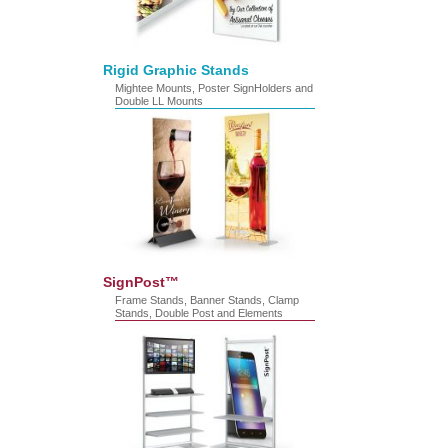
Rigid Graphic Stands
Mightee Mounts, Poster SignHolders and
Double LL Mounts
SignPost™
Frame Stands, Banner Stands, Clamp
Stands, Double Post and Elements