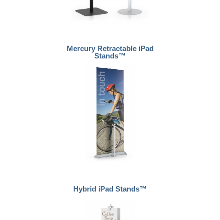
Mercury Retractable iPad
Stands™
Hybrid iPad Stands™