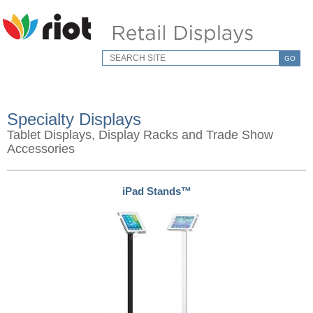
GO
Specialty Displays
Tablet Displays, Display Racks and Trade Show
Accessories
iPad Stands™