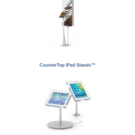
CounterTop iPad Stands™