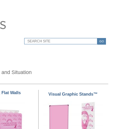
GO
 and Situation
 Flat Walls
Visual Graphic Stands™