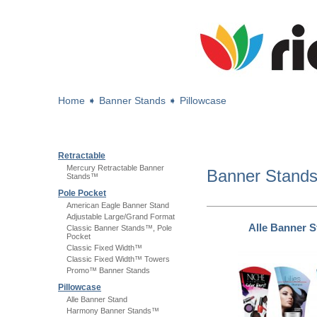
Home
➧
Banner Stands
➧
Pillowcase
Retractable
Mercury Retractable Banner
Banner Stand
Stands™
Pole Pocket
American Eagle Banner Stand
Adjustable Large/Grand Format
Alle Banner 
Classic Banner Stands™, Pole
Pocket
Classic Fixed Width™
Classic Fixed Width™ Towers
Promo™ Banner Stands
Pillowcase
Alle Banner Stand
Harmony Banner Stands™