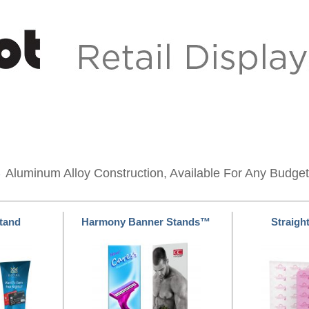
s
Aluminum Alloy Construction, Available For Any Budget
Stand
Harmony Banner Stands™
Straight