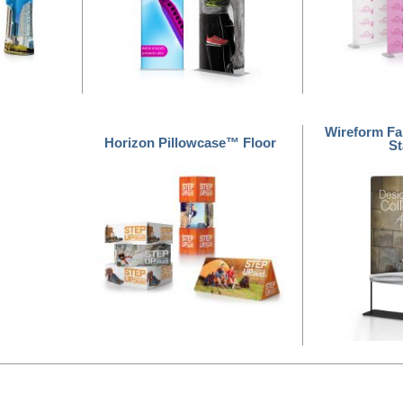
Wireform Fa
Horizon Pillowcase™ Floor
S