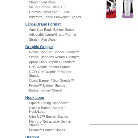
Straight Flat Walls
Visual Graphic Stands™
Horizon Pillowcase™ Floor
Wireform Fabric Pillowcase Stands
Large/Grand Format
American Eagle Banner Stand
Adjustable Large/Grand Format
Straight Flat Walls
Graphic Gripper
Nexus SnapBar Banner Stands™
Simple Standees Round Tubing™
Apollo SnapGraphics Stands™
GripGraphic Banner Stands
GCO GripGraphic™ Banner
Stands
Quest Banner / Sign Stands™
Promo™ Banner Stands
Budget Banner Stands
Hook Loop
Square Tubing Standees™
Classic Banner Stands™,
Hook/Loop
Ultra UB™ Banner Stands
Mercury Retractable Banner
Stands™
Promo™ Banner Stands
Outdoor