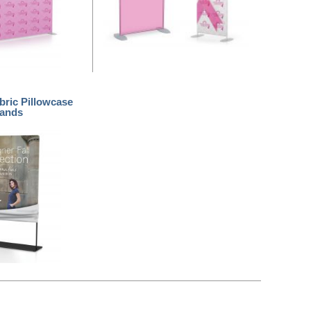
bric Pillowcase
tands