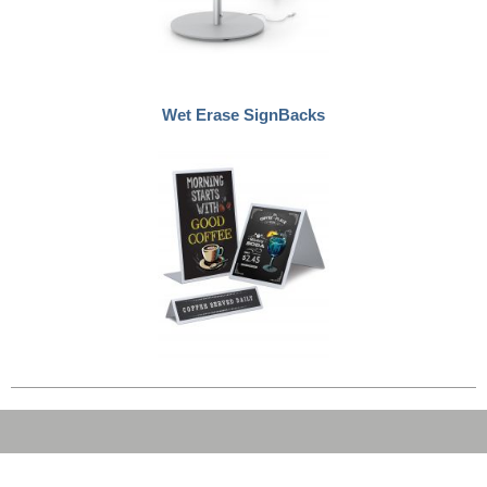
Wet Erase SignBacks