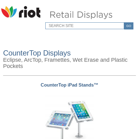
GO
CounterTop Displays
Eclipse, ArcTop, Framettes, Wet Erase and Plastic
Pockets
CounterTop iPad Stands™