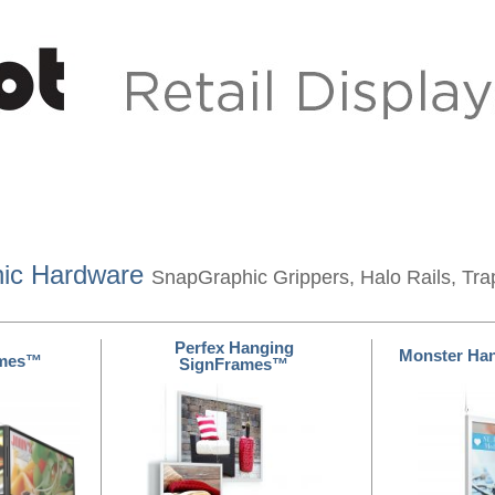
hic Hardware
SnapGraphic Grippers, Halo Rails, Tra
Perfex Hanging
Monster Ha
ames™
SignFrames™