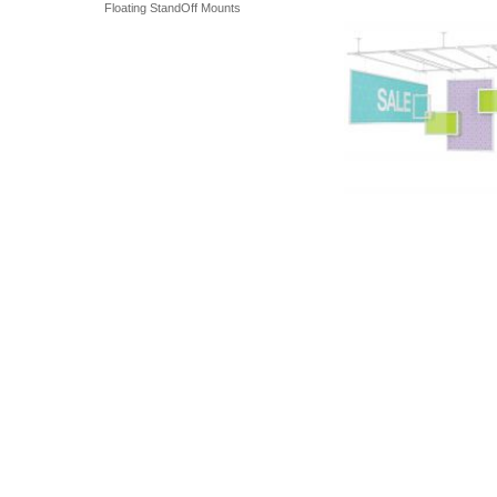
Floating StandOff Mounts