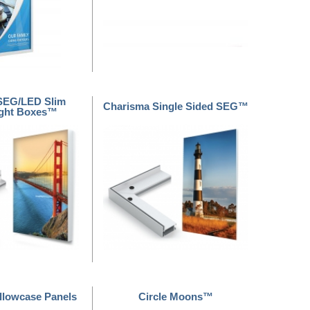
SEG/LED Slim
Charisma Single Sided SEG™
Light Boxes™
illowcase Panels
Circle Moons™