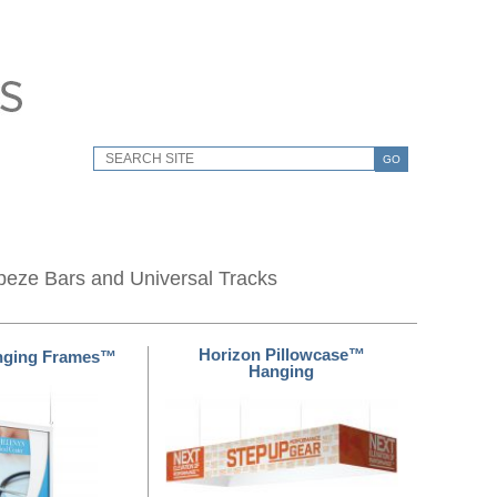
GO
peze Bars and Universal Tracks
Horizon Pillowcase™
nging Frames™
Hanging