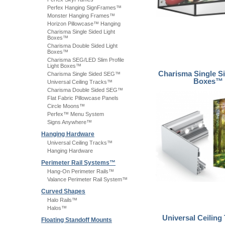
Perfex Hanging SignFrames™
Monster Hanging Frames™
Horizon Pillowcase™ Hanging
Charisma Single Sided Light
Boxes™
Charisma Double Sided Light
Boxes™
Charisma SEG/LED Slim Profile
Light Boxes™
Charisma Single Si
Charisma Single Sided SEG™
Boxes™
Universal Ceiling Tracks™
Charisma Double Sided SEG™
Flat Fabric Pillowcase Panels
Circle Moons™
Perfex™ Menu System
Signs Anywhere™
Hanging Hardware
Universal Ceiling Tracks™
Hanging Hardware
Perimeter Rail Systems™
Hang-On Perimeter Rails™
Valance Perimeter Rail System™
Curved Shapes
Halo Rails™
Halos™
Universal Ceiling
Floating Standoff Mounts