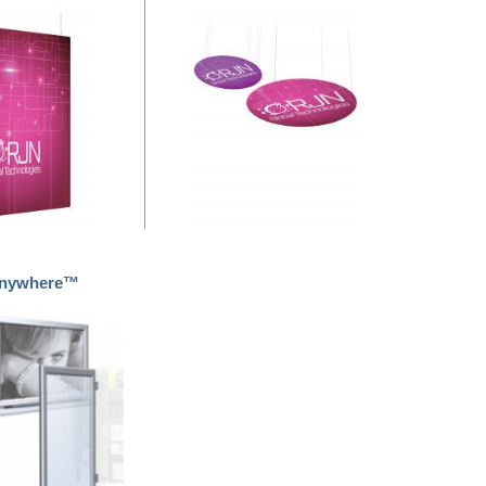
Anywhere™