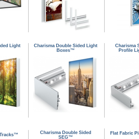
ded Light
Charisma Double Sided Light
Charisma 
Boxes™
Profile 
Charisma Double Sided
Flat Fabric P
 Tracks™
SEG™