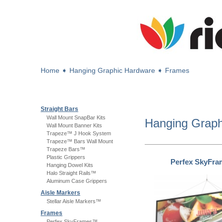
Home
➧
Hanging Graphic Hardware
➧
Frames
Straight Bars
Wall Mount SnapBar Kits
Hanging Grap
Wall Mount Banner Kits
Trapeze™ J Hook System
Trapeze™ Bars Wall Mount
Trapeze Bars™
Plastic Grippers
Perfex SkyFr
Hanging Dowel Kits
Halo Straight Rails™
Aluminum Case Grippers
Aisle Markers
Stellar Aisle Markers™
Frames
Perfex SkyFrames™