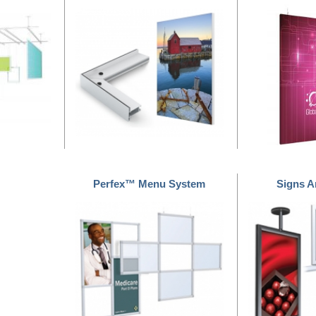
Perfex™ Menu System
Signs 