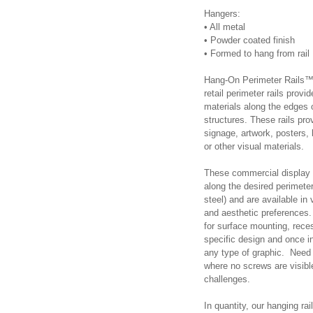
Hangers:
•
All metal
•
Powder coated finish
•
Formed to hang from rail
Hang-On Perimeter Rails™ 
retail perimeter rails provi
materials along the edges or
structures. These rails pr
signage, artwork, posters, 
or other visual materials.
These commercial display tr
along the desired perimeter
steel) and are available in 
and aesthetic preferences. 
for surface mounting, rece
specific design and once i
any type of graphic. Need 
where no screws are visibl
challenges.
In quantity, our hanging ra