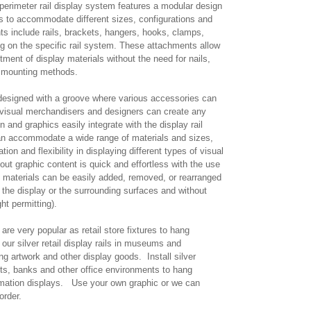
 perimeter rail display system features a modular design
 to accommodate different sizes, configurations and
 include rails, brackets, hangers, hooks, clamps,
ng on the specific rail system. These attachments allow
ment of display materials without the need for nails,
al mounting methods.
 designed with a groove where various accessories can
 visual merchandisers and designers can create any
n and graphics easily integrate with the display rail
an accommodate a wide range of materials and sizes,
ion and flexibility in displaying different types of visual
out graphic content is quick and effortless with the use
 materials can be easily added, removed, or rearranged
the display or the surrounding surfaces and without
ght permitting).
are very popular as retail store fixtures to hang
our silver retail display rails in museums and
ng artwork and other display goods. Install silver
nts, banks and other office environments to hang
ormation displays. Use your own graphic or we can
 order.