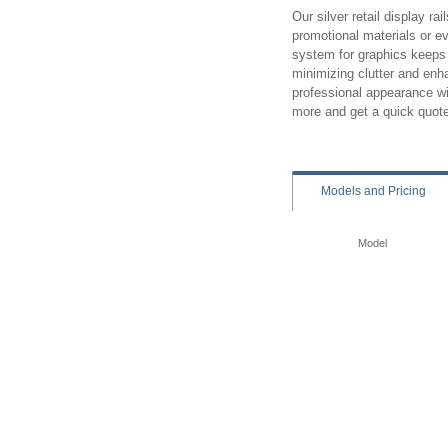
Our silver retail display rai
promotional materials or e
system for graphics keeps g
minimizing clutter and enha
professional appearance wi
more and get a quick quot
Models
and Pricing
Model
Perimeter Rail System 
Great for hanging:
Signs
Placards