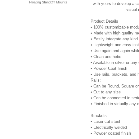
Floating StandOff Mounts
with yours to develop a c
visual
Product Details
•
100% customizable modu
•
Made with high quality me
•
Easily integrate any kind
•
Lightweight and easy inst
•
Use again and again while
•
Clean aesthetic
•
Available in silver or any
•
Powder Coat finish
•
Use rails, brackets, and 
Rails:
•
Can be Round, Square or E
•
Cut to any size
•
Can be connected in seri
•
Finished in virtually any 
Brackets:
•
Laser cut steel
•
Electrically welded
•
Powder coated finish