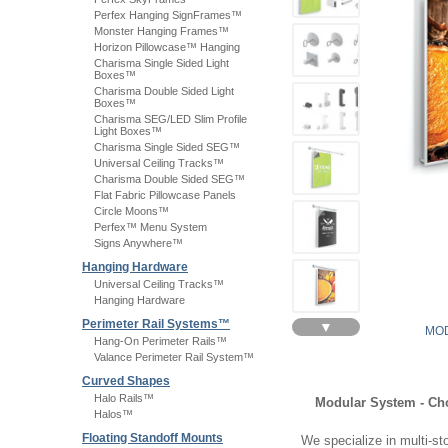
Perfex Hanging SignFrames™
Monster Hanging Frames™
Horizon Pillowcase™ Hanging
Charisma Single Sided Light
Boxes™
Charisma Double Sided Light
Boxes™
Charisma SEG/LED Slim Profile
Light Boxes™
Charisma Single Sided SEG™
Universal Ceiling Tracks™
Charisma Double Sided SEG™
Flat Fabric Pillowcase Panels
Circle Moons™
Perfex™ Menu System
Signs Anywhere™
Hanging Hardware
Universal Ceiling Tracks™
Hanging Hardware
Perimeter Rail Systems™
▼
MOD
Hang-On Perimeter Rails™
Valance Perimeter Rail System™
Curved Shapes
Halo Rails™
Modular System - Ch
Halos™
Floating Standoff Mounts
We specialize in multi-sto