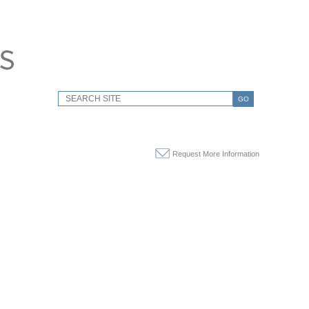
GO
Request More Information