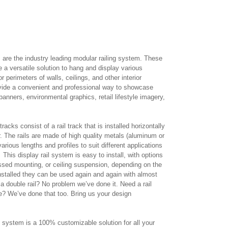
are the industry leading modular railing system. These
de a versatile solution to hang and display various
 perimeters of walls, ceilings, and other interior
ovide a convenient and professional way to showcase
banners, environmental graphics, retail lifestyle imagery,
acks consist of a rail track that is installed horizontally
. The rails are made of high quality metals (aluminum or
various lengths and profiles to suit different applications
This display rail system is easy to install, with options
ssed mounting, or ceiling suspension, depending on the
nstalled they can be used again and again with almost
a double rail? No problem we’ve done it. Need a rail
e? We’ve done that too. Bring us your design
il system is a 100% customizable solution for all your