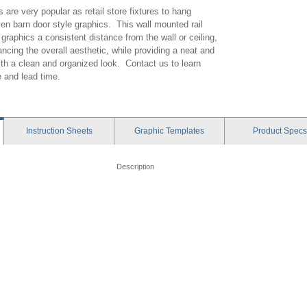
ls are very popular as retail store fixtures to hang
ven barn door style graphics. This wall mounted rail
raphics a consistent distance from the wall or ceiling,
ncing the overall aesthetic, while providing a neat and
th a clean and organized look. Contact us to learn
e and lead time.
Instruction
Sheets
Graphic
Templates
Product
Specs
Description
- Charisma Frame - XSMA - Instruction
Panels