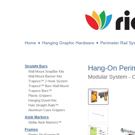
Home
➧
Hanging Graphic Hardware
➧
Perimeter Rail S
Hang-On Peri
Straight Bars
Wall Mount SnapBar Kits
Modular System - 
Wall Mount Banner Kits
Trapeze™ J Hook System
Trapeze™ Bars Wall Mount
Trapeze Bars™
Plastic Grippers
Hanging Dowel Kits
Halo Straight Rails™
Aluminum Case Grippers
Aisle Markers
Stellar Aisle Markers™
Frames
Perfex SkyFrames™