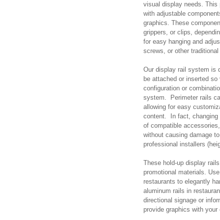
visual display needs. This
with adjustable components
graphics. These components
grippers, or clips, dependi
for easy hanging and adjust
screws, or other tradition
Our display rail system is
be attached or inserted so
configuration or combinatio
system. Perimeter rails c
allowing for easy customizat
content. In fact, changing 
of compatible accessories,
without causing damage to 
professional installers (hei
These hold-up display rails 
promotional materials. Use 
restaurants to elegantly ha
aluminum rails in restaura
directional signage or inf
provide graphics with your