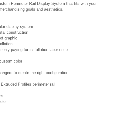
ustom Perimeter Rail Display System that fits with your
 merchandising goals and aesthetics.
lar display system
tal construction
 of graphic
allation
 only paying for installation labor once
 custom color
hangers to create the right configuration
xtruded Profiles perimeter rail
es
color