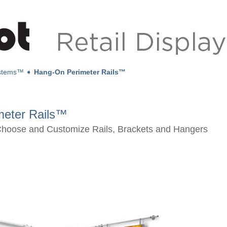
ystems™
➧
Hang-On Perimeter Rails™
meter Rails™
Choose and Customize Rails, Brackets and Hangers