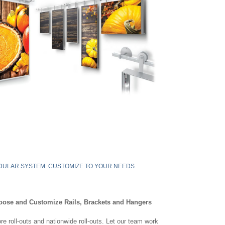
ULAR SYSTEM. CUSTOMIZE TO YOUR NEEDS.
oose and Customize Rails, Brackets and Hangers
re roll-outs and nationwide roll-outs. Let our team work