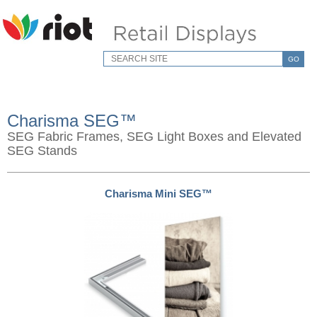
GO
Charisma SEG™
SEG Fabric Frames, SEG Light Boxes and Elevated
SEG Stands
Charisma Mini SEG™