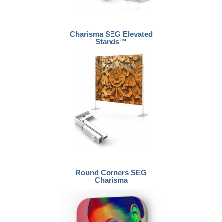
Charisma SEG Elevated
Stands™
Round Corners SEG
Charisma