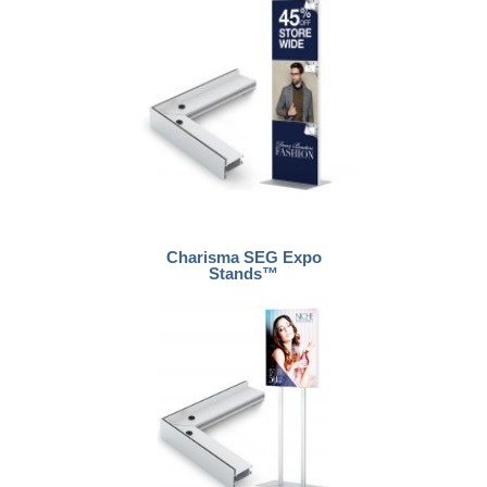
Charisma SEG Expo
Stands™