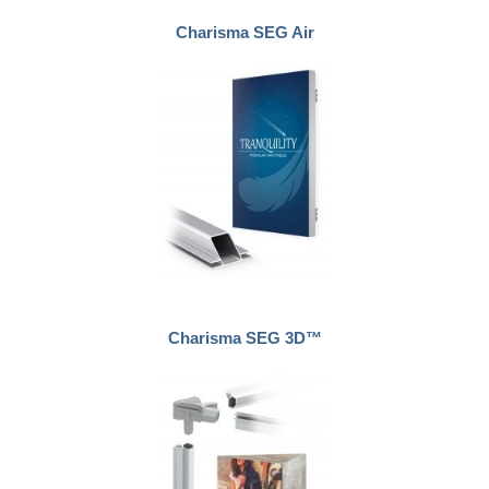
Charisma SEG Air
Charisma SEG 3D™