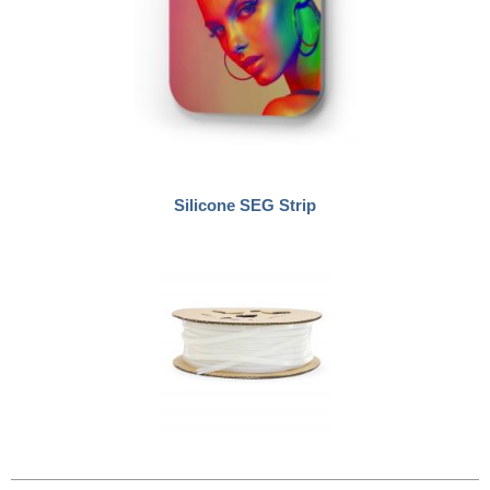
Silicone SEG Strip