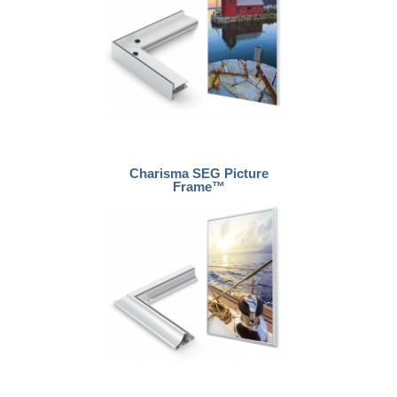
Charisma SEG Picture
Frame™