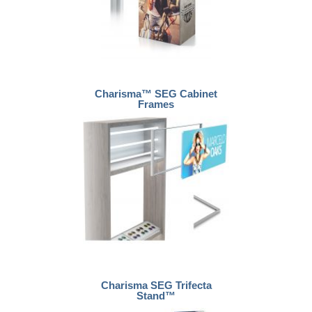
Charisma™ SEG Cabinet
Frames
Charisma SEG Trifecta
Stand™