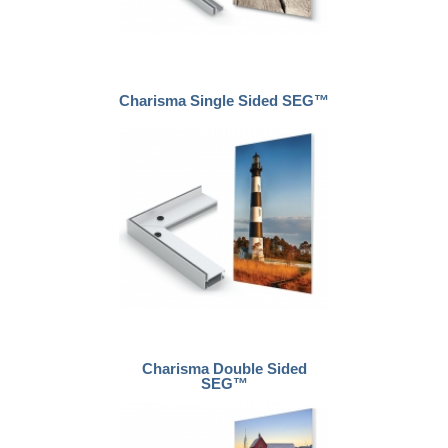
Charisma Single Sided SEG™
Charisma Double Sided
SEG™