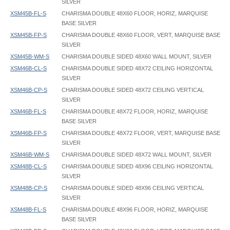
SILVER
XSM45B-FL-S
CHARISMA DOUBLE 48X60 FLOOR, HORIZ, MARQUISE
BASE SILVER
XSM45B-FP-S
CHARISMA DOUBLE 48X60 FLOOR, VERT, MARQUISE BASE
SILVER
XSM45B-WM-S
CHARISMA DOUBLE SIDED 48X60 WALL MOUNT, SILVER
XSM46B-CL-S
CHARISMA DOUBLE SIDED 48X72 CEILING HORIZONTAL
SILVER
XSM46B-CP-S
CHARISMA DOUBLE SIDED 48X72 CEILING VERTICAL
SILVER
XSM46B-FL-S
CHARISMA DOUBLE 48X72 FLOOR, HORIZ, MARQUISE
BASE SILVER
XSM46B-FP-S
CHARISMA DOUBLE 48X72 FLOOR, VERT, MARQUISE BASE
SILVER
XSM46B-WM-S
CHARISMA DOUBLE SIDED 48X72 WALL MOUNT, SILVER
XSM48B-CL-S
CHARISMA DOUBLE SIDED 48X96 CEILING HORIZONTAL
SILVER
XSM48B-CP-S
CHARISMA DOUBLE SIDED 48X96 CEILING VERTICAL
SILVER
XSM48B-FL-S
CHARISMA DOUBLE 48X96 FLOOR, HORIZ, MARQUISE
BASE SILVER