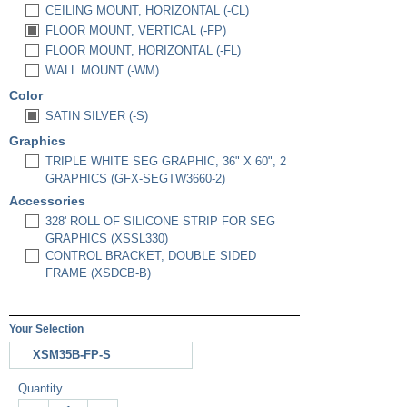
CEILING MOUNT, HORIZONTAL (-CL)
FLOOR MOUNT, VERTICAL (-FP)
FLOOR MOUNT, HORIZONTAL (-FL)
WALL MOUNT (-WM)
Color
SATIN SILVER (-S)
Graphics
TRIPLE WHITE SEG GRAPHIC, 36" X 60", 2
GRAPHICS (GFX-SEGTW3660-2)
Accessories
328' ROLL OF SILICONE STRIP FOR SEG
GRAPHICS (XSSL330)
CONTROL BRACKET, DOUBLE SIDED
FRAME (XSDCB-B)
Your Selection
XSM35B-FP-S
Quantity