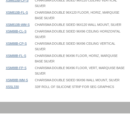
XSM810B-CP-S
CHARISMA DOUBLE SIDED 96X120 CEILING VERTICAL
SILVER
XSM810B-FL-S
CHARISMA DOUBLE 96X120 FLOOR, HORIZ, MARQUISE
BASE SILVER
XSM810B-WM-S
CHARISMA DOUBLE SIDED 96X120 WALL MOUNT, SILVER
XSM88B-CL-S
CHARISMA DOUBLE SIDED 96X96 CEILING HORIZONTAL
SILVER
XSM88B-CP-S
CHARISMA DOUBLE SIDED 96X96 CEILING VERTICAL
SILVER
XSM88B-FL-S
CHARISMA DOUBLE 96X96 FLOOR, HORIZ, MARQUISE
BASE SILVER
XSM88B-FP-S
CHARISMA DOUBLE 96X96 FLOOR, VERT, MARQUISE BASE
SILVER
XSM88B-WM-S
CHARISMA DOUBLE SIDED 96X96 WALL MOUNT, SILVER
XSSL330
328' ROLL OF SILICONE STRIP FOR SEG GRAPHICS
Charisma Frame - XSM - Tool Free - Instruction
Charisma Frame - 036x048 - Graphic Template
XSSL330 Silicone Strip Dimensions: 1/2" wide x 1/8" thick
Charisma Frame - MegaBase MB - Instruction
Charisma Frame - 036x060 - Graphic Template
Charisma Frame - XSM - Instruction
Charisma Frame - 036x072 - Graphic Template
Hanging eyebolts have 1/2" inside diameter
Charisma Frame - XSM - Support Bar - Instruction
Charisma Frame - 048x060 - Graphic Template
Charisma Frame - 048x072 - Graphic Template
Charisma Frame - 048x096 - Graphic Template
Charisma Frame - 060x072 - Graphic Template