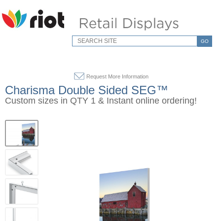
GO
Request More Information
Charisma Double Sided SEG™
Custom sizes in QTY 1 & Instant online ordering!