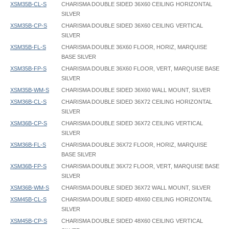
XSM35B-CL-S
CHARISMA DOUBLE SIDED 36X60 CEILING HORIZONTAL
SILVER
XSM35B-CP-S
CHARISMA DOUBLE SIDED 36X60 CEILING VERTICAL
SILVER
XSM35B-FL-S
CHARISMA DOUBLE 36X60 FLOOR, HORIZ, MARQUISE
BASE SILVER
XSM35B-FP-S
CHARISMA DOUBLE 36X60 FLOOR, VERT, MARQUISE BASE
SILVER
XSM35B-WM-S
CHARISMA DOUBLE SIDED 36X60 WALL MOUNT, SILVER
XSM36B-CL-S
CHARISMA DOUBLE SIDED 36X72 CEILING HORIZONTAL
SILVER
XSM36B-CP-S
CHARISMA DOUBLE SIDED 36X72 CEILING VERTICAL
SILVER
XSM36B-FL-S
CHARISMA DOUBLE 36X72 FLOOR, HORIZ, MARQUISE
BASE SILVER
XSM36B-FP-S
CHARISMA DOUBLE 36X72 FLOOR, VERT, MARQUISE BASE
SILVER
XSM36B-WM-S
CHARISMA DOUBLE SIDED 36X72 WALL MOUNT, SILVER
XSM45B-CL-S
CHARISMA DOUBLE SIDED 48X60 CEILING HORIZONTAL
SILVER
XSM45B-CP-S
CHARISMA DOUBLE SIDED 48X60 CEILING VERTICAL