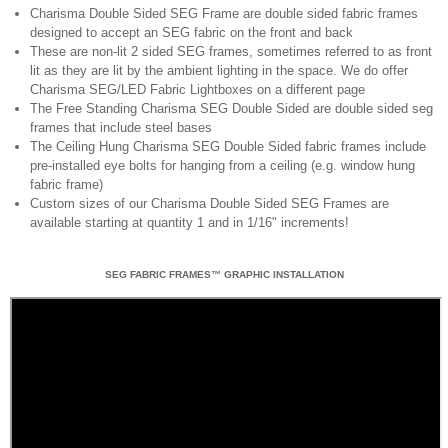
Charisma Double Sided SEG Frame are double sided fabric frames
designed to accept an SEG fabric on the front and back
These are non-lit 2 sided SEG frames, sometimes referred to as front
lit as they are lit by the ambient lighting in the space. We do offer
Charisma SEG/LED Fabric Lightboxes on a different page
The Free Standing Charisma SEG Double Sided are double sided seg
frames that include steel bases
The Ceiling Hung Charisma SEG Double Sided fabric frames include
pre-installed eye bolts for hanging from a ceiling (e.g. window hung
fabric frame)
Custom sizes of our Charisma Double Sided SEG Frames are
available starting at quantity 1 and in 1/16" increments!
SEG FABRIC FRAMES™ GRAPHIC INSTALLATION