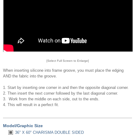
[Select Full Screen to Enlarge]
When inserting silicone into frame groove, you must place the edging
AND the fabric into the groove.
1. Start by inserting one corner in and then the opposite diagonal corner.
2. Then insert the next corner followed by the last diagonal corner.
3. Work from the middle on each side, out to the ends.
4. This will result in a perfect fit.
Model/Graphic Size
36" X 60" CHARISMA DOUBLE SIDED