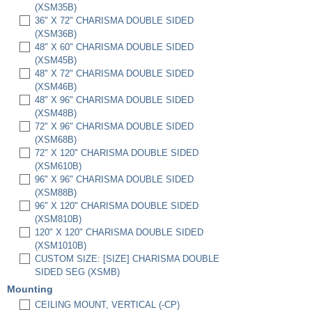
(XSM35B)
36" X 72" CHARISMA DOUBLE SIDED
(XSM36B)
48" X 60" CHARISMA DOUBLE SIDED
(XSM45B)
48" X 72" CHARISMA DOUBLE SIDED
(XSM46B)
48" X 96" CHARISMA DOUBLE SIDED
(XSM48B)
72" X 96" CHARISMA DOUBLE SIDED
(XSM68B)
72" X 120" CHARISMA DOUBLE SIDED
(XSM610B)
96" X 96" CHARISMA DOUBLE SIDED
(XSM88B)
96" X 120" CHARISMA DOUBLE SIDED
(XSM810B)
120" X 120" CHARISMA DOUBLE SIDED
(XSM1010B)
CUSTOM SIZE: [SIZE] CHARISMA DOUBLE
SIDED SEG (XSMB)
Mounting
CEILING MOUNT, VERTICAL (-CP)