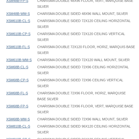
XSM48B-FP-S
CHARISMA DOUBLE 48X96 FLOOR, VERT, MARQUISE BASE
SILVER
XSM48B-WM-S
CHARISMA DOUBLE SIDED 48X96 WALL MOUNT, SILVER
XSM610B-CL-S
CHARISMA DOUBLE SIDED 72X120 CEILING HORIZONTAL
SILVER
XSM610B-CP-S
CHARISMA DOUBLE SIDED 72X120 CEILING VERTICAL
SILVER
XSM610B-FL-S
CHARISMA DOUBLE 72X120 FLOOR, HORIZ, MARQUIS BASE
SILVER
XSM610B-WM-S
CHARISMA DOUBLE SIDED 72X120 WALL MOUNT, SILVER
XSM68B-CL-S
CHARISMA DOUBLE SIDED 72X96 CEILING HORIZONTAL
SILVER
XSM68B-CP-S
CHARISMA DOUBLE SIDED 72X96 CEILING VERTICAL
SILVER
XSM68B-FL-S
CHARISMA DOUBLE 72X96 FLOOR, HORIZ, MARQUISE
BASE SILVER
XSM68B-FP-S
CHARISMA DOUBLE 72X96 FLOOR, VERT, MARQUISE BASE
SILVER
XSM68B-WM-S
CHARISMA DOUBLE SIDED 72X96 WALL MOUNT, SILVER
XSM810B-CL-S
CHARISMA DOUBLE SIDED 96X120 CEILING HORIZONTAL
SILVER