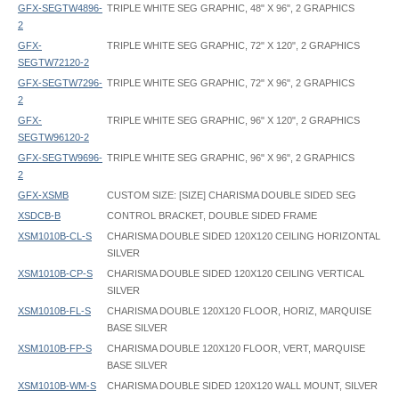
GFX-SEGTW4896-
TRIPLE WHITE SEG GRAPHIC, 48" X 96", 2 GRAPHICS
2
GFX-
TRIPLE WHITE SEG GRAPHIC, 72" X 120", 2 GRAPHICS
SEGTW72120-2
GFX-SEGTW7296-
TRIPLE WHITE SEG GRAPHIC, 72" X 96", 2 GRAPHICS
2
GFX-
TRIPLE WHITE SEG GRAPHIC, 96" X 120", 2 GRAPHICS
SEGTW96120-2
GFX-SEGTW9696-
TRIPLE WHITE SEG GRAPHIC, 96" X 96", 2 GRAPHICS
2
GFX-XSMB
CUSTOM SIZE: [SIZE] CHARISMA DOUBLE SIDED SEG
XSDCB-B
CONTROL BRACKET, DOUBLE SIDED FRAME
XSM1010B-CL-S
CHARISMA DOUBLE SIDED 120X120 CEILING HORIZONTAL
SILVER
XSM1010B-CP-S
CHARISMA DOUBLE SIDED 120X120 CEILING VERTICAL
SILVER
XSM1010B-FL-S
CHARISMA DOUBLE 120X120 FLOOR, HORIZ, MARQUISE
BASE SILVER
XSM1010B-FP-S
CHARISMA DOUBLE 120X120 FLOOR, VERT, MARQUISE
BASE SILVER
XSM1010B-WM-S
CHARISMA DOUBLE SIDED 120X120 WALL MOUNT, SILVER