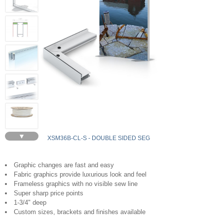
▼
XSM36B-CL-S - DOUBLE SIDED SEG
Graphic changes are fast and easy
Fabric graphics provide luxurious look and feel
Frameless graphics with no visible sew line
Super sharp price points
1-3/4" deep
Custom sizes, brackets and finishes available