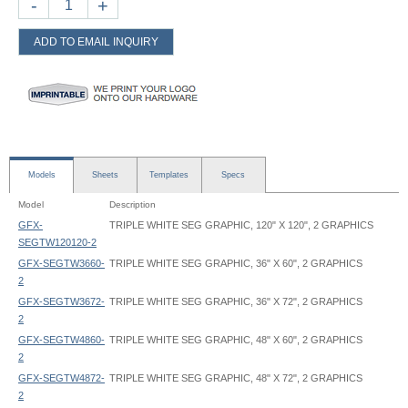
-
+
ADD TO EMAIL INQUIRY
Models
Sheets
Templates
Specs
Model
Description
GFX-
TRIPLE WHITE SEG GRAPHIC, 120" X 120", 2 GRAPHICS
SEGTW120120-2
GFX-SEGTW3660-
TRIPLE WHITE SEG GRAPHIC, 36" X 60", 2 GRAPHICS
2
GFX-SEGTW3672-
TRIPLE WHITE SEG GRAPHIC, 36" X 72", 2 GRAPHICS
2
GFX-SEGTW4860-
TRIPLE WHITE SEG GRAPHIC, 48" X 60", 2 GRAPHICS
2
GFX-SEGTW4872-
TRIPLE WHITE SEG GRAPHIC, 48" X 72", 2 GRAPHICS
2