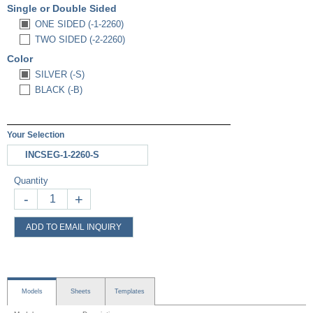
Single or Double Sided
ONE SIDED (-1-2260)
TWO SIDED (-2-2260)
Color
SILVER (-S)
BLACK (-B)
Your Selection
INCSEG-1-2260-S
Quantity
-
+
ADD TO EMAIL INQUIRY
Models
Sheets
Templates