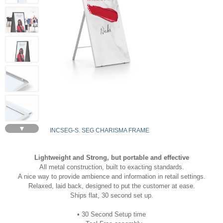
▼
INCSEG-S. SEG CHARISMA FRAME
Lightweight and Strong, but portable and effective
All metal construction, built to exacting standards.
A nice way to provide ambience and information in retail settings.
Relaxed, laid back, designed to put the customer at ease.
Ships flat, 30 second set up.
• 30 Second Setup time