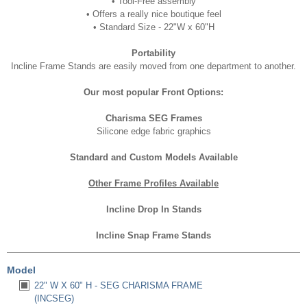
•
Tool-Free assembly
•
Offers a really nice boutique feel
• Standard
Size - 22"W x 60"H
Portability
Incline Frame Stands are easily moved from one department to another.
Our most popular Front Options:
Charisma SEG Frames
Silicone edge fabric graphics
Standard and Custom Models Available
Other Frame Profiles Available
Incline Drop In Stands
Incline Snap Frame Stands
Model
22" W X 60" H - SEG CHARISMA FRAME
(INCSEG)