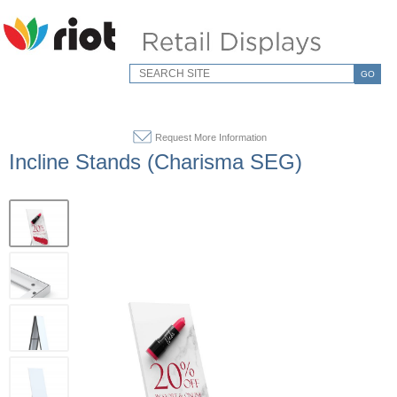
GO
Request More Information
Incline Stands (Charisma SEG)