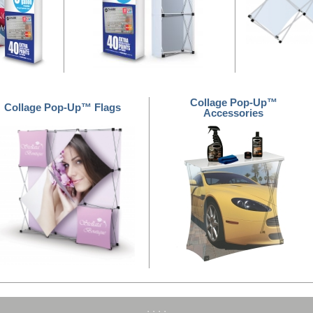
Collage Pop-Up™
Collage Pop-Up™ Flags
Accessories
·
·
·
·