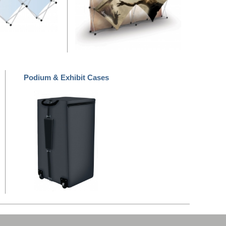
Podium & Exhibit Cases