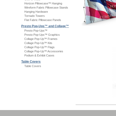
Horizon Pillowcase™ Hanging
Wireform Fabric Pillowcase Stands
Hanging Hardware
Tornado Towers
Flat Fabric Pillowcase Panels
Presto Pop-Ups™ and Collage™
Presto Pop-Ups™
Presto Pop-Ups™ Graphics
Collage Pop-Up™ Frames
Collage Pop-Up™ Kits
Collage Pop-Up™ Flags
Collage Pop-Up™ Accessories
Podium & Exhibit Cases
Table Covers
Table Covers