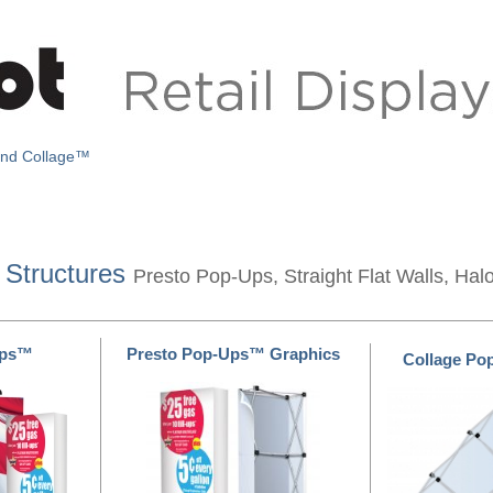
and Collage™
 Structures
Presto Pop-Ups, Straight Flat Walls, Hal
Ups™
Presto Pop-Ups™ Graphics
Collage P