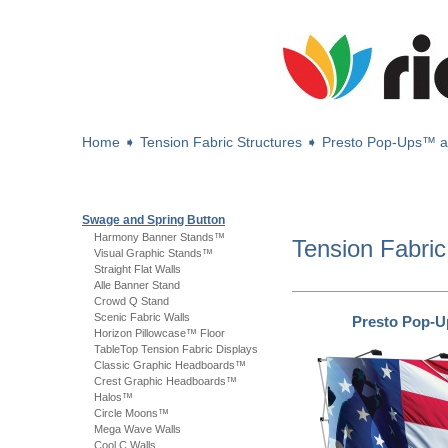
Home
➧
Tension Fabric Structures
➧
Presto Pop-Ups™ 
Swage and Spring Button
Harmony Banner Stands™
Tension Fabric
Visual Graphic Stands™
Straight Flat Walls
Alle Banner Stand
Crowd Q Stand
Scenic Fabric Walls
Presto Pop-
Horizon Pillowcase™ Floor
TableTop Tension Fabric Displays
Classic Graphic Headboards™
Crest Graphic Headboards™
Halos™
Circle Moons™
Mega Wave Walls
Cool C Walls