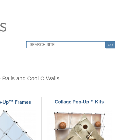
GO
o Rails and Cool C Walls
Collage Pop-Up™ Kits
op-Up™ Frames