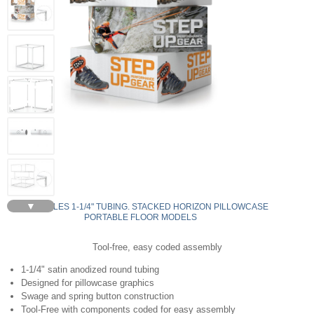
▼
RECTANGLES 1-1/4" TUBING. STACKED HORIZON PILLOWCASE
PORTABLE FLOOR MODELS
Tool-free, easy coded assembly
1-1/4" satin anodized round tubing
Designed for pillowcase graphics
Swage and spring button construction
Tool-Free with components coded for easy assembly