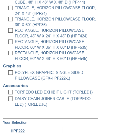
CUBE, 48" H X 48" W X 48" D (HPF444)
TRIANGLE, HORIZON PILLOWCASE FLOOR,
24" X 48" (HPF24)
TRIANGLE, HORIZON PILLOWCASE FLOOR,
36" X 60" (HPF35)
RECTANGLE, HORIZON PILLOWCASE
FLOOR, 48" W X 24" H X 48" D (HPF424)
RECTANGLE, HORIZON PILLOWCASE
FLOOR, 60" W X 36" H X 60" D (HPF535)
RECTANGLE, HORIZON PILLOWCASE
FLOOR, 60" W X 48" H X 60" D (HPF545)
Graphics
POLYFLEX GRAPHIC, SINGLE SIDED
PILLOWCASE (GFX-HPF222-1)
Accessories
TORPEDO LED EXHIBIT LIGHT (TORLED1)
DAISY CHAIN JOINER CABLE (TORPEDO
LED) (TORLEDJC)
Your Selection
HPF222