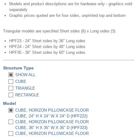
Models and product descriptions are for hardware only - graphics sold
separately
Graphic prices quoted are for four sides, unprinted top and bottom​
Triangular models are specified Short sides (6) x Long sides (3)
HPF23 - 24" Short sides by 36" Long sides
HPF24 - 24" Short sides by 48" Long sides
HPF35 - 36" Short sides by 60" Long sides
Structure Type
SHOW ALL
CUBE
TRIANGLE
RECTANGLE
Model
CUBE, HORIZON PILLOWCASE FLOOR
CUBE, 24" H X 24" W X 24" D (HPF222)
CUBE, HORIZON PILLOWCASE FLOOR
CUBE, 36" H X 36" W X 36" D (HPF333)
CUBE, HORIZON PILLOWCASE FLOOR