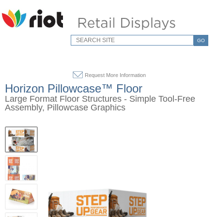
GO
Request More Information
Horizon Pillowcase™ Floor
Large Format Floor Structures - Simple Tool-Free
Assembly, Pillowcase Graphics