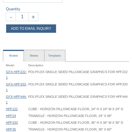
Quantity
-
+
ADD TO EMAIL INQUIRY
Models
Sheets
Templates
Model
Description
GFX-HPF222-
POLYFLEX SINGLE SIDED PILLOWCASE GRAPHICS FOR HPF222
1
GFX-HPF333-
POLYFLEX SINGLE SIDED PILLOWCASE GRAPHICS FOR HPF333
1
GFX-HPF444-
POLYFLEX SINGLE SIDED PILLOWCASE GRAPHICS FOR HPF444
1
HPF222
CUBE - HORIZON PILLOWCASE FLOOR, 24" H X 24" W X 24" D
HPF24
TRIANGLE - HORIZON PILLOWCASE FLOOR, 24" X 48"
HPF333
CUBE - HORIZON PILLOWCASE FLOOR, 36" H X 36" W X 36" D
HPF35
TRIANGLE - HORIZON PILLOWCASE FLOOR, 36" X 60"