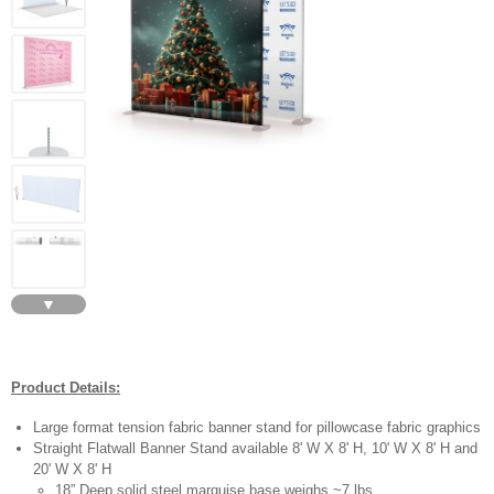
▼
Product Details:
Large format tension fabric banner stand for pillowcase fabric graphics
Straight Flatwall Banner Stand available 8' W X 8' H, 10' W X 8' H and
20' W X 8' H
18” Deep solid steel marquise base weighs ~7 lbs.