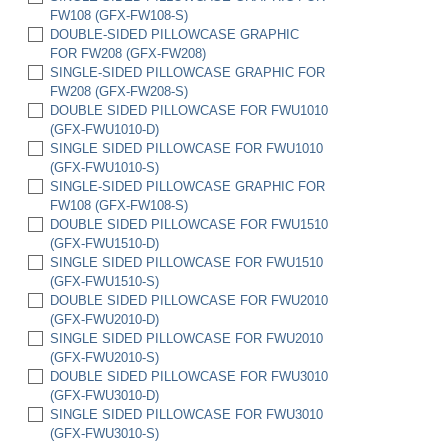
FW108 (GFX-FW108-S)
DOUBLE-SIDED PILLOWCASE GRAPHIC
FOR FW208 (GFX-FW208)
SINGLE-SIDED PILLOWCASE GRAPHIC FOR
FW208 (GFX-FW208-S)
DOUBLE SIDED PILLOWCASE FOR FWU1010
(GFX-FWU1010-D)
SINGLE SIDED PILLOWCASE FOR FWU1010
(GFX-FWU1010-S)
SINGLE-SIDED PILLOWCASE GRAPHIC FOR
FW108 (GFX-FW108-S)
DOUBLE SIDED PILLOWCASE FOR FWU1510
(GFX-FWU1510-D)
SINGLE SIDED PILLOWCASE FOR FWU1510
(GFX-FWU1510-S)
DOUBLE SIDED PILLOWCASE FOR FWU2010
(GFX-FWU2010-D)
SINGLE SIDED PILLOWCASE FOR FWU2010
(GFX-FWU2010-S)
DOUBLE SIDED PILLOWCASE FOR FWU3010
(GFX-FWU3010-D)
SINGLE SIDED PILLOWCASE FOR FWU3010
(GFX-FWU3010-S)