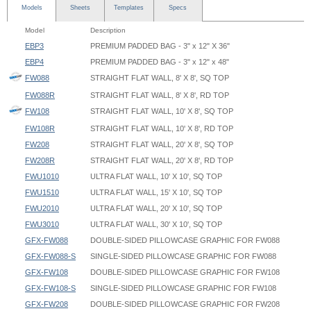
Models
Sheets
Templates
Specs
Model
Description
EBP3
PREMIUM PADDED BAG - 3" x 12" X 36"
EBP4
PREMIUM PADDED BAG - 3" x 12" x 48"
FW088
STRAIGHT FLAT WALL, 8' X 8', SQ TOP
FW088R
STRAIGHT FLAT WALL, 8' X 8', RD TOP
FW108
STRAIGHT FLAT WALL, 10' X 8', SQ TOP
FW108R
STRAIGHT FLAT WALL, 10' X 8', RD TOP
FW208
STRAIGHT FLAT WALL, 20' X 8', SQ TOP
FW208R
STRAIGHT FLAT WALL, 20' X 8', RD TOP
FWU1010
ULTRA FLAT WALL, 10' X 10', SQ TOP
FWU1510
ULTRA FLAT WALL, 15' X 10', SQ TOP
FWU2010
ULTRA FLAT WALL, 20' X 10', SQ TOP
FWU3010
ULTRA FLAT WALL, 30' X 10', SQ TOP
GFX-FW088
DOUBLE-SIDED PILLOWCASE GRAPHIC FOR FW088
GFX-FW088-S
SINGLE-SIDED PILLOWCASE GRAPHIC FOR FW088
GFX-FW108
DOUBLE-SIDED PILLOWCASE GRAPHIC FOR FW108
GFX-FW108-S
SINGLE-SIDED PILLOWCASE GRAPHIC FOR FW108
GFX-FW208
DOUBLE-SIDED PILLOWCASE GRAPHIC FOR FW208