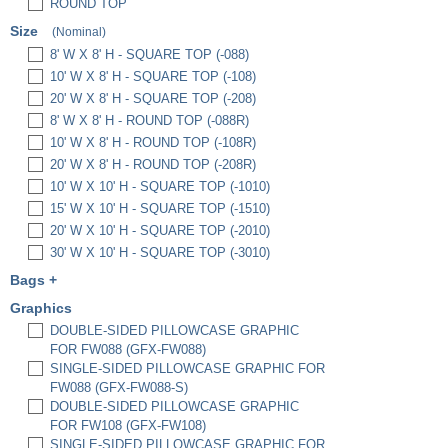
ROUND TOP
Size
(Nominal)
8' W X 8' H - SQUARE TOP (-088)
10' W X 8' H - SQUARE TOP (-108)
20' W X 8' H - SQUARE TOP (-208)
8' W X 8' H - ROUND TOP (-088R)
10' W X 8' H - ROUND TOP (-108R)
20' W X 8' H - ROUND TOP (-208R)
10' W X 10' H - SQUARE TOP (-1010)
15' W X 10' H - SQUARE TOP (-1510)
20' W X 10' H - SQUARE TOP (-2010)
30' W X 10' H - SQUARE TOP (-3010)
Bags
+
PREMIUM PADDED BAG, 3" X 12" X 36"
Graphics
(EBP3)
DOUBLE-SIDED PILLOWCASE GRAPHIC
PREMIUM PADDED BAG, 3" X 12" X 48"
FOR FW088 (GFX-FW088)
(EBP4)
SINGLE-SIDED PILLOWCASE GRAPHIC FOR
HARD CASE W/ FULL FOAM INSERTS
FW088 (GFX-FW088-S)
(HC6522-FWU)
DOUBLE-SIDED PILLOWCASE GRAPHIC
SET OF 2 HC6522 HARD CASES W/ FULL
FOR FW108 (GFX-FW108)
FOAM INSERTS (HC6522-FWU-2)
SINGLE-SIDED PILLOWCASE GRAPHIC FOR