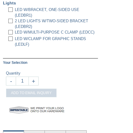
Lights
LED W/BRACKET, ONE-SIDED USE
(LEDBR1)
2 LED LIGHTS W/TWO-SIDED BRACKET
(LEDBR2)
LED W/MULTI-PURPOSE C CLAMP (LEDCC)
LED W/CLAMP FOR GRAPHIC STANDS
(LEDLF)
Your Selection
Quantity
-
+
ADD TO EMAIL INQUIRY