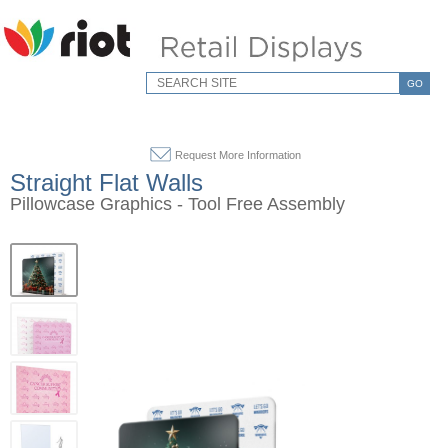
GO
Request More Information
Straight Flat Walls
Pillowcase Graphics - Tool Free Assembly