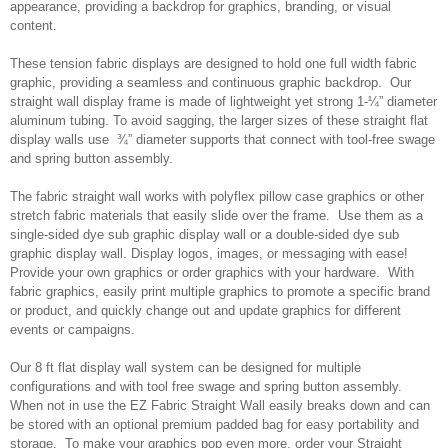
appearance, providing a backdrop for graphics, branding, or visual
content.
These tension fabric displays are designed to hold one full width fabric
graphic, providing a seamless and continuous graphic backdrop. Our
straight wall display frame is made of lightweight yet strong 1-¼” diameter
aluminum tubing. To avoid sagging, the larger sizes of these straight flat
display walls use ¾” diameter supports that connect with tool-free swage
and spring button assembly.
The fabric straight wall works with polyflex pillow case graphics or other
stretch fabric materials that easily slide over the frame. Use them as a
single-sided dye sub graphic display wall or a double-sided dye sub
graphic display wall. Display logos, images, or messaging with ease!
Provide your own graphics or order graphics with your hardware. With
fabric graphics, easily print multiple graphics to promote a specific brand
or product, and quickly change out and update graphics for different
events or campaigns.
Our 8 ft flat display wall system can be designed for multiple
configurations and with tool free swage and spring button assembly.
When not in use the EZ Fabric Straight Wall easily breaks down and can
be stored with an optional premium padded bag for easy portability and
storage. To make your graphics pop even more, order your Straight