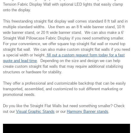
Tension Fabric Display Wall with optional LED lights that easily clamp
onto the display.
This freestanding straight flat display wall comes standard 8 ft tall and in
multiple standard widths. Use them as an 8 ft wide banner stand, 10 ft
wide banner stand, or 20 ft wide banner stand. We can also make a 6'
Straight Wall Pillowcase Fabric Display if you need something smaller.
For your convenience, we offer square top straight flat wall or round top
straight flat wall. We can also make custom straight flat walls if you need
a special width or height,
fill out a custom request form today for a fast
quote and lead time
. Depending on the size and design we can help
create custom straight flat walls that may require additional stabilizing
structures or hardware for stability.
They offer a professional and customizable backdrop that can be easily
transported, assembled, and customized to suit different marketing or
promotional needs.
Do you like the Straight Flat Walls but need something smaller? Check
out our
Visual Graphic Stands
or our
Harmony Banner stands
.