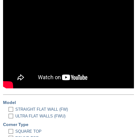
Model
STRAIGHT FLAT WALL (FW)
ULTRA FLAT WALLS (FWU)
Corner Type
SQUARE TOP