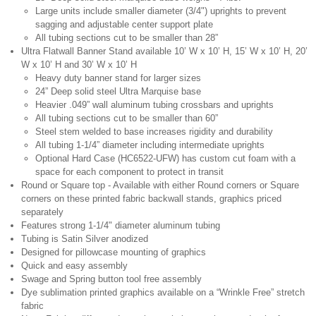
Large units include smaller diameter (3/4") uprights to prevent
sagging and adjustable center support plate
All tubing sections cut to be smaller than 28”
Ultra Flatwall Banner Stand available 10’ W x 10’ H, 15’ W x 10’ H, 20’
W x 10’ H and 30’ W x 10’ H
Heavy duty banner stand for larger sizes
24” Deep solid steel Ultra Marquise base
Heavier .049” wall aluminum tubing crossbars and uprights
All tubing sections cut to be smaller than 60”
Steel stem welded to base increases rigidity and durability
All tubing 1-1/4” diameter including intermediate uprights
Optional Hard Case (HC6522-UFW) has custom cut foam with a
space for each component to protect in transit
Round or Square top - Available with either Round corners or Square
corners on these printed fabric backwall stands, graphics priced
separately
Features strong 1-1/4" diameter aluminum tubing
Tubing is Satin Silver anodized
Designed for pillowcase mounting of graphics
Quick and easy assembly
Swage and Spring button tool free assembly
Dye sublimation printed graphics available on a “Wrinkle Free” stretch
fabric