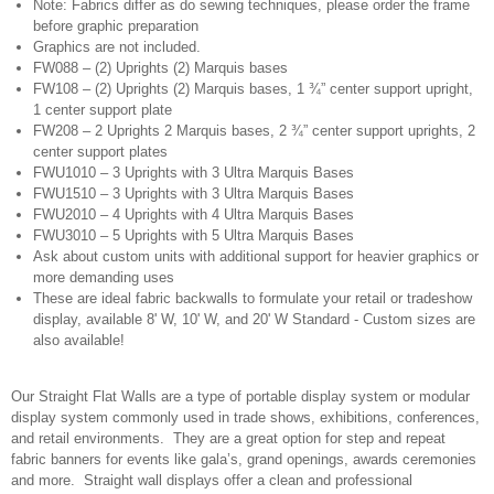
Note: Fabrics differ as do sewing techniques, please order the frame
before graphic preparation
Graphics are not included.
FW088 – (2) Uprights (2) Marquis bases
FW108 – (2) Uprights (2) Marquis bases, 1 ¾” center support upright,
1 center support plate
FW208 – 2 Uprights 2 Marquis bases, 2 ¾” center support uprights, 2
center support plates
FWU1010 – 3 Uprights with 3 Ultra Marquis Bases
FWU1510 – 3 Uprights with 3 Ultra Marquis Bases
FWU2010 – 4 Uprights with 4 Ultra Marquis Bases
FWU3010 – 5 Uprights with 5 Ultra Marquis Bases
Ask about custom units with additional support for heavier graphics or
more demanding uses
These are ideal fabric backwalls to formulate your retail or tradeshow
display, available 8' W, 10' W, and 20' W Standard - Custom sizes are
also available!
Our Straight Flat Walls are a type of portable display system or modular
display system commonly used in trade shows, exhibitions, conferences,
and retail environments. They are a great option for step and repeat
fabric banners for events like gala’s, grand openings, awards ceremonies
and more. Straight wall displays offer a clean and professional