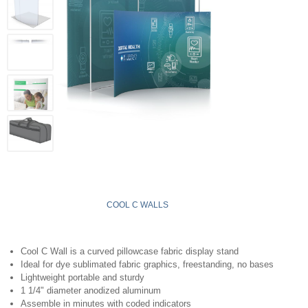
COOL C WALLS
Cool C Wall is a curved pillowcase fabric display stand
Ideal for dye sublimated fabric graphics, freestanding, no bases
Lightweight portable and sturdy
1 1/4" diameter anodized aluminum
Assemble in minutes with coded indicators