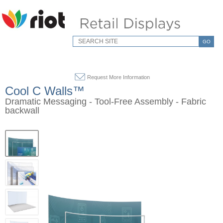
GO
Request More Information
Cool C Walls™
Dramatic Messaging - Tool-Free Assembly - Fabric
backwall