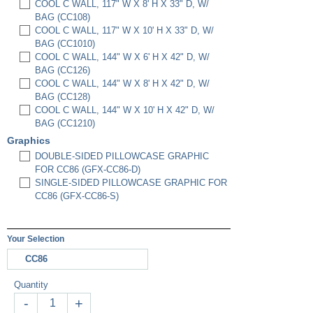
COOL C WALL, 117" W X 8' H X 33" D, W/
BAG (CC108)
COOL C WALL, 117" W X 10' H X 33" D, W/
BAG (CC1010)
COOL C WALL, 144" W X 6' H X 42" D, W/
BAG (CC126)
COOL C WALL, 144" W X 8' H X 42" D, W/
BAG (CC128)
COOL C WALL, 144" W X 10' H X 42" D, W/
BAG (CC1210)
Graphics
DOUBLE-SIDED PILLOWCASE GRAPHIC
FOR CC86 (GFX-CC86-D)
SINGLE-SIDED PILLOWCASE GRAPHIC FOR
CC86 (GFX-CC86-S)
Your Selection
CC86
Quantity
-
+