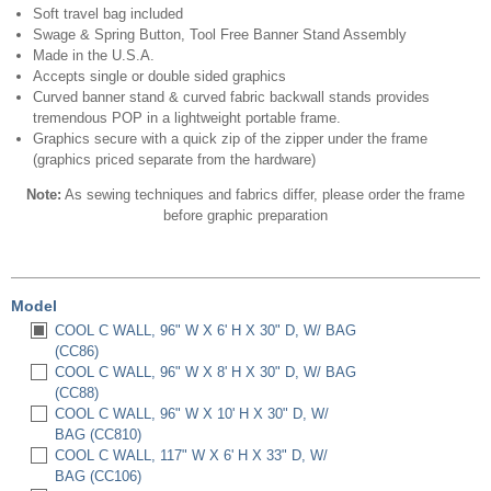
Soft travel bag included
Swage & Spring Button, Tool Free Banner Stand Assembly
Made in the U.S.A.
Accepts single or double sided graphics
Curved banner stand & curved fabric backwall stands provides
tremendous POP in a lightweight portable frame.
Graphics secure with a quick zip of the zipper under the frame
(graphics priced separate from the hardware)
Note:
As sewing techniques and fabrics differ, please order the frame
before graphic preparation
Model
COOL C WALL, 96" W X 6' H X 30" D, W/ BAG
(CC86)
COOL C WALL, 96" W X 8' H X 30" D, W/ BAG
(CC88)
COOL C WALL, 96" W X 10' H X 30" D, W/
BAG (CC810)
COOL C WALL, 117" W X 6' H X 33" D, W/
BAG (CC106)