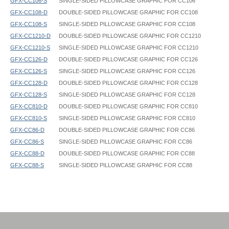
GFX-CC106-S
SINGLE-SIDED PILLOWCASE GRAPHIC FOR CC106
GFX-CC108-D
DOUBLE-SIDED PILLOWCASE GRAPHIC FOR CC108
GFX-CC108-S
SINGLE-SIDED PILLOWCASE GRAPHIC FOR CC108
GFX-CC1210-D
DOUBLE-SIDED PILLOWCASE GRAPHIC FOR CC1210
GFX-CC1210-S
SINGLE-SIDED PILLOWCASE GRAPHIC FOR CC1210
GFX-CC126-D
DOUBLE-SIDED PILLOWCASE GRAPHIC FOR CC126
GFX-CC126-S
SINGLE-SIDED PILLOWCASE GRAPHIC FOR CC126
GFX-CC128-D
DOUBLE-SIDED PILLOWCASE GRAPHIC FOR CC128
GFX-CC128-S
SINGLE-SIDED PILLOWCASE GRAPHIC FOR CC128
GFX-CC810-D
DOUBLE-SIDED PILLOWCASE GRAPHIC FOR CC810
GFX-CC810-S
SINGLE-SIDED PILLOWCASE GRAPHIC FOR CC810
GFX-CC86-D
DOUBLE-SIDED PILLOWCASE GRAPHIC FOR CC86
GFX-CC86-S
SINGLE-SIDED PILLOWCASE GRAPHIC FOR CC86
GFX-CC88-D
DOUBLE-SIDED PILLOWCASE GRAPHIC FOR CC88
GFX-CC88-S
SINGLE-SIDED PILLOWCASE GRAPHIC FOR CC88
Cool C Wall - CC - Instruction
Cool C Wall - 120x072 - CC86 - Graphic Template
Cool C Wall - 120x096 - CC88 - Graphic Template
Cool C Wall - 120x120 - CC810 - Graphic Template
Cool C Wall - 140x072 - CC106 - Graphic Template