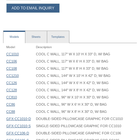
ADD TO EMAIL INQUIRY
Models
Sheets
Templates
Model
Description
CC1010
COOL C WALL, 117" W X 10' H X 33" D, W/ BAG
CC106
COOL C WALL, 117" W X 6' H X 33" D, W/ BAG
CC108
COOL C WALL, 117" W X 8' H X 33" D, W/ BAG
CC1210
COOL C WALL, 144" W X 10' H X 42" D, W/ BAG
CC126
COOL C WALL, 144" W X 6' H X 42" D, W/ BAG
CC128
COOL C WALL, 144" W X 8' H X 42" D, W/ BAG
CC810
COOL C WALL, 96" W X 10' H X 30" D, W/ BAG
CC86
COOL C WALL, 96" W X 6' H X 30" D, W/ BAG
CC88
COOL C WALL, 96" W X 8' H X 30" D, W/ BAG
GFX-CC1010-D
DOUBLE-SIDED PILLOWCASE GRAPHIC FOR CC1010
GFX-CC1010-S
SINGLE-SIDED PILLOWCASE GRAPHIC FOR CC1010
GFX-CC106-D
DOUBLE-SIDED PILLOWCASE GRAPHIC FOR CC106