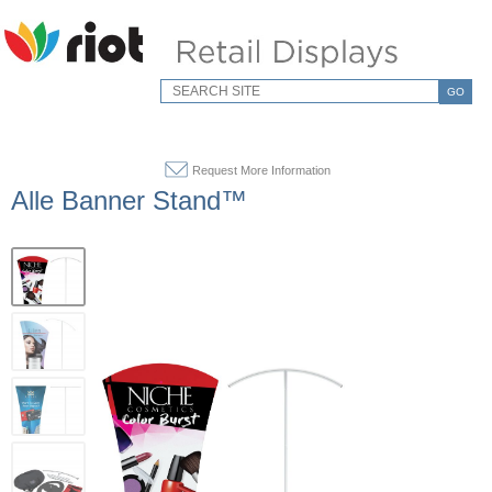
GO
Request More Information
Alle Banner Stand™