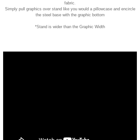
fabric.
Simply pull graphics over stand like you would a pillowcase and encircle
the steel base with the graphic bottom
*Stand is wider than the Graphic Width