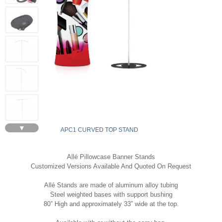
▼
APC1 CURVED TOP STAND
Allé Pillowcase Banner Stands
Customized Versions Available And Quoted On Request
Allé Stands are made of aluminum alloy tubing
Steel weighted bases with support bushing
80” High and approximately 33” wide at the top.