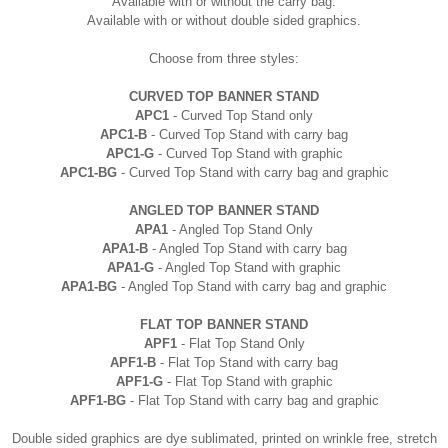
Available with or without the
carry
bag.
Available with or without double sided graphics.
Choose from three styles:
CURVED TOP BANNER STAND
APC1
- Curved Top Stand only
APC1-B
- Curved Top Stand with
carry
bag
APC1-G
- Curved Top Stand with graphic
APC1-BG
- Curved Top Stand with carry bag and graphic
ANGLED TOP BANNER STAND
APA1
- Angled Top Stand Only
APA1-B
- Angled Top Stand with
carry
bag
APA1-G
- Angled Top Stand with graphic
APA1-BG
- Angled Top Stand with
carry
bag and graphic
FLAT TOP BANNER STAND
APF1
- Flat Top Stand Only
APF1-B
- Flat Top Stand with
carry
bag
APF1-G
- Flat Top Stand with graphic
APF1-BG
- Flat Top Stand with
carry
bag and graphic
Double sided graphics are dye sublimated, printed on wrinkle free, stretch