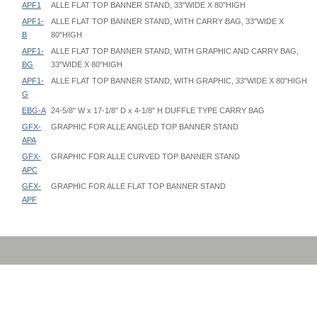
APF1
ALLE FLAT TOP BANNER STAND, 33"WIDE X 80"HIGH
APF1-
ALLE FLAT TOP BANNER STAND, WITH CARRY BAG, 33"WIDE X
B
80"HIGH
APF1-
ALLE FLAT TOP BANNER STAND, WITH GRAPHIC AND CARRY BAG,
BG
33"WIDE X 80"HIGH
APF1-
ALLE FLAT TOP BANNER STAND, WITH GRAPHIC, 33"WIDE X 80"HIGH
G
EBG-A
24-5/8" W x 17-1/8" D x 4-1/8" H DUFFLE TYPE CARRY BAG
GFX-
GRAPHIC FOR ALLE ANGLED TOP BANNER STAND
APA
GFX-
GRAPHIC FOR ALLE CURVED TOP BANNER STAND
APC
GFX-
GRAPHIC FOR ALLE FLAT TOP BANNER STAND
APF
Alle Banner Stand - AP - Instruction
Alle Banner Stand - APA - Graphic Template
EBG-A Bag Specifications
Alle Banner Stand - APC - Graphic Template
Outside Dimensions: 24-5/8" W x 17-1/8" D x 4-1/8" H
Alle Banner Stand - APF - Graphic Template
Inside Dimensions: 24-1/2" W x 17" D x 4" H