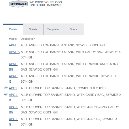
Models
Sheets
Templates
Specs
Model
Description
APA1
ALLE ANGLED TOP BANNER STAND, 31"WIDE X 80"HIGH
APA1-B
ALLE ANGLED TOP BANNER STAND, WITH CARRY BAG, 31"WIDE X
80"HIGH
APA1-
ALLE ANGLED TOP BANNER STAND, WITH GRAPHIC AND CARRY
BG
BAG, 31"WIDE X 80"HIGH
APA1-
ALLE ANGLED TOP BANNER STAND, WITH GRAPHIC, 31"WIDE X
G
80"HIGH
APC1
ALLE CURVED TOP BANNER STAND, 33"WIDE X 80"HIGH
APC1-
ALLE CURVED TOP BANNER STAND, WITH CARRY BAG, 33"WIDE X
B
80"HIGH
APC1-
ALLE CURVED TOP BANNER STAND, WITH GRAPHIC AND CARRY
BG
BAG, 33"WIDE X 80"HIGH
APC1-
ALLE CURVED TOP BANNER STAND, WITH GRAPHIC, 33"WIDE X
G
80"HIGH