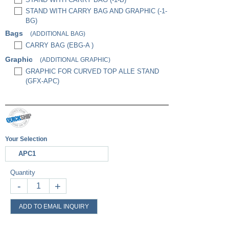
STAND WITH CARRY BAG AND GRAPHIC (-1-
BG)
Bags
(ADDITIONAL BAG)
CARRY BAG (EBG-A )
Graphic
(ADDITIONAL GRAPHIC)
GRAPHIC FOR CURVED TOP ALLE STAND
(GFX-APC)
Your Selection
APC1
Quantity
-
+
ADD TO EMAIL INQUIRY