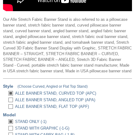
Our Alle Stretch Fabric Banner Stand is also referred to as a pillowcase
banner stand, stretch fabric banner stand, curved pillowcase banner
stand, curved banner stand, angled banner stand, angled fabric banner
stand, angled pillowcase banner stand, stretch fabric oval banner stand,
stretch fabric angled banner stand, and tomahawk banner stand, Stretch
Curved 3D Fabric Banner Stand Display with Graphic, STRETCH FABRIC
BANNER – STRAIGHT, STRETCH FABRIC BANNER – CURVED,
STRETCH FABRIC BANNER – ANGLED, Stretch 3D Fabric Banner
Stand - Curved, portable stretch fabric banner stand manufacturer, Made
in USA stretch fabric banner stand, Made in USA pillowcase banner stand
Style
(Choose Curved, Angled or Flat Top Stand)
ALLE BANNER STAND, CURVED TOP (APC)
ALLE BANNER STAND, ANGLED TOP (APA)
ALLE BANNER STAND, FLAT TOP (APF)
Model
STAND ONLY (-1)
STAND WITH GRAPHIC (-1-G)
STAND WITH CARRY BAG (-1-B)