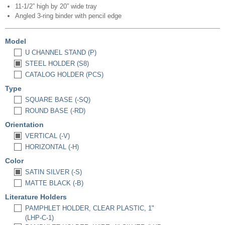
11-1/2” high by 20” wide tray
Angled 3-ring binder with pencil edge
Model
U CHANNEL STAND (P)
STEEL HOLDER (S8)
CATALOG HOLDER (PCS)
Type
SQUARE BASE (-SQ)
ROUND BASE (-RD)
Orientation
VERTICAL (-V)
HORIZONTAL (-H)
Color
SATIN SILVER (-S)
MATTE BLACK (-B)
Literature Holders
PAMPHLET HOLDER, CLEAR PLASTIC, 1"
(LHP-C-1)