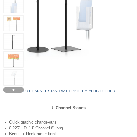
▼
S8RDH-B, U CHANNEL STAND WITH PB1C CATALOG HOLDER
U Channel Stands
Quick graphic change-outs
0.225” I.D. “U” Channel 8” long
Beautiful black matte finish