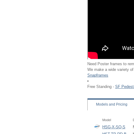
Need Poster frames to rem
We make a wide variety of
Snapframes
Free Standing -
SF Pedest
Models
and Pricing
Model
HSG-X-SQ-S