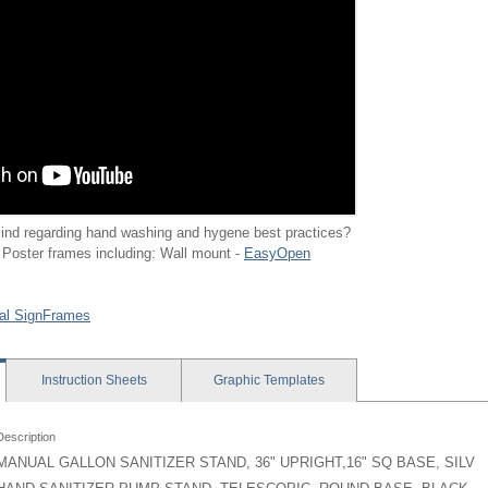
ind regarding hand washing and hygene best practices?
 Poster frames including: Wall mount -
EasyOpen
al SignFrames
Instruction
Sheets
Graphic
Templates
Description
MANUAL GALLON SANITIZER STAND, 36" UPRIGHT,16" SQ BASE, SILV