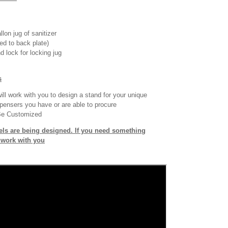
llon jug of sanitizer
ed to back plate)
d lock for locking jug
s
ll work with you to design a stand for your unique
pensers you have or are able to procure
Be Customized
ls are being designed. If you need something
o work with you