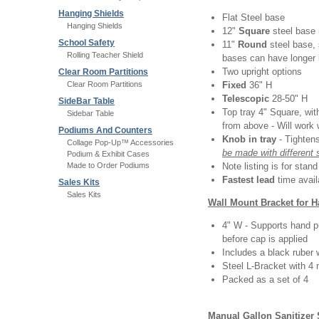
Hanging Shields
Flat Steel base
Hanging Shields
12"
Square
steel base 
School Safety
11"
Round
steel base,
Rolling Teacher Shield
bases can have longer 
Two upright options
Clear Room Partitions
Clear Room Partitions
Fixed
36" H
Telescopic
28-50" H
SideBar Table
Top tray 4" Square, with
Sidebar Table
from above - Will work 
Podiums And Counters
Knob in tray
- Tighten
Collage Pop-Up™ Accessories
be made with different 
Podium & Exhibit Cases
Made to Order Podiums
Note listing is for stan
Fastest lead
time avail
Sales Kits
Sales Kits
Wall Mount Bracket for 
4" W - Supports hand p
before cap is applied
Includes a black ruber 
Steel L-Bracket with 4
Packed as a set of 4
Manual Gallon Sanitizer