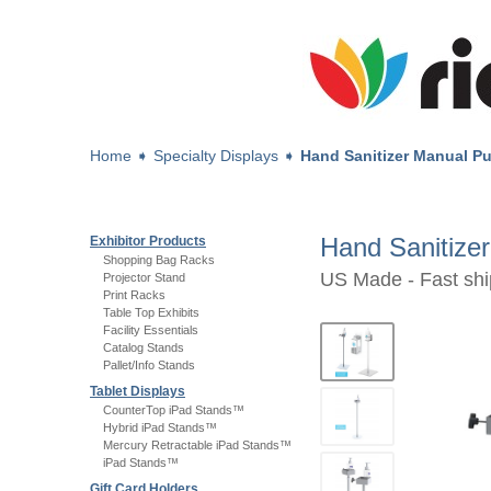
Home
➧
Specialty Displays
➧
Hand Sanitizer Manual P
Hand Sanitize
Exhibitor Products
Shopping Bag Racks
US Made - Fast shi
Projector Stand
Print Racks
Table Top Exhibits
Facility Essentials
Catalog Stands
Pallet/Info Stands
Tablet Displays
CounterTop iPad Stands™
Hybrid iPad Stands™
Mercury Retractable iPad Stands™
iPad Stands™
Gift Card Holders