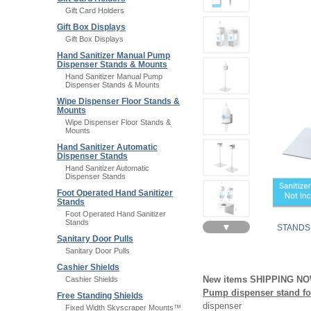
Gift Card Holders
Gift Box Displays
Gift Box Displays
Hand Sanitizer Manual Pump
Dispenser Stands & Mounts
Hand Sanitizer Manual Pump
Dispenser Stands & Mounts
Wipe Dispenser Floor Stands &
Mounts
Wipe Dispenser Floor Stands &
Mounts
Hand Sanitizer Automatic
Dispenser Stands
Hand Sanitizer Automatic
Dispenser Stands
Foot Operated Hand Sanitizer
Stands
Foot Operated Hand Sanitizer
Stands
▼
STANDS
Sanitary Door Pulls
Sanitary Door Pulls
Cashier Shields
New items SHIPPING N
Cashier Shields
Pump dispenser stand for
Free Standing Shields
dispenser
Fixed Width Skyscraper Mounts™