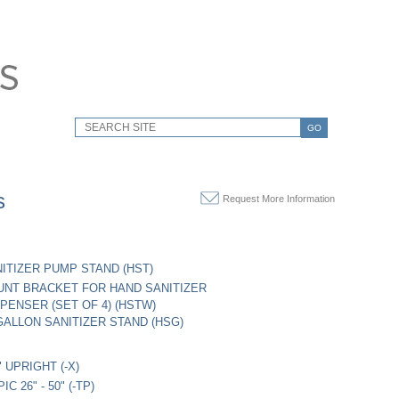
GO
s
Request More Information
ITIZER PUMP STAND (HST)
NT BRACKET FOR HAND SANITIZER
PENSER (SET OF 4) (HSTW)
ALLON SANITIZER STAND (HSG)
" UPRIGHT (-X)
C 26" - 50" (-TP)