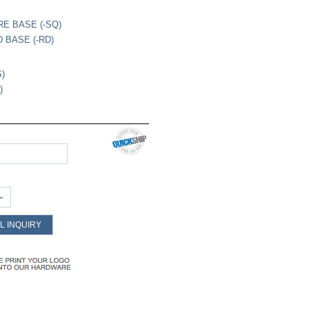
RE BASE (-SQ)
 BASE (-RD)
S)
)
+
L INQUIRY