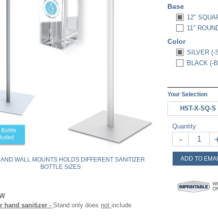
Base
12" SQUA
11" ROUND
Color
SILVER (-
BLACK (-B
Your Selection
HST-X-SQ-S
Quantity
-
ADD TO EMAI
 AND WALL MOUNTS HOLDS DIFFERENT SANITIZER
BOTTLE SIZES
OW
 hand sanitizer -
Stand only does
not
include