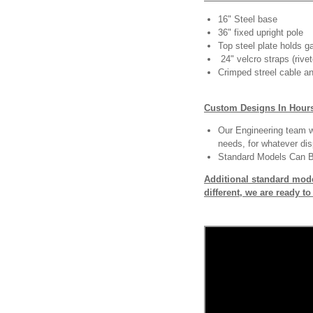
16" Steel base
36" fixed upright pole
Top steel plate holds ga
24" velcro straps (rivet
Crimped streel cable an
Custom Designs In Hour
Our Engineering team wi
needs, for whatever dis
Standard Models Can 
Additional standard mode
different, we are ready t