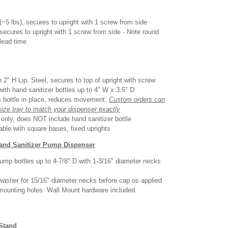
(~5 lbs), secures to upright with 1 screw from side
 secures to upright with 1 screw from side - Note round
lead time
 2" H Lip, Steel, secures to top of upright with screw
with hand sanitizer bottles up to 4" W x 3.5" D
s bottle in place, reduces movement.
Custom orders can
size tray to match your dispenser exactly
d only, does NOT include hand sanitizer bottle
able with square bases, fixed uprights
Hand Sanitizer Pump Dispenser
ump bottles up to 4-7/8" D with 1-3/16" diameter necks
washer for 15/16" diameter necks before cap os applied
 mounting holes. Wall Mount hardware included.
 Stand