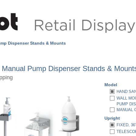
ump Dispenser Stands & Mounts
r Manual Pump Dispenser Stands & Mount
pping
Model
HAND SAN
WALL MOU
PUMP DIS
MANUAL G
Upright
FIXED, 36
TELESCOPI