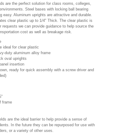
lds are the perfect solution for class rooms, colleges,
nvironments. Steel bases with locking ball bearing
g easy. Aluminum uprights are attractive and durable.
 clear plastic up to 1/4" Thick. The clear plastic is
er requests we can provide guidance to help source the
ansportation cost as well as breakage risk.
e
ideal for clear plastic
vy-duty aluminum alloy frame
ck oval uprights
 panel insertion
wn, ready for quick assembly with a screw driver and
ded)
85"
of frame
elds are the ideal barrier to help provide a sense of
ents. In the future they can be repurposed for use with
ders, or a variety of other uses.