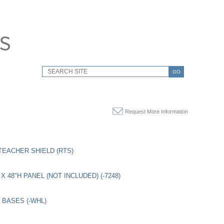
GO
Request More Information
TEACHER SHIELD (RTS)
X 48"H PANEL (NOT INCLUDED) (-7248)
BASES (-WHL)