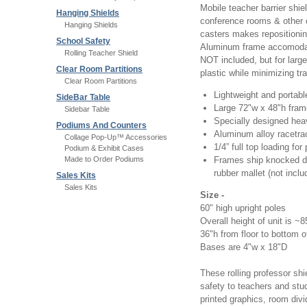
Mobile teacher barrier shie
Hanging Shields
conference rooms & other e
Hanging Shields
casters makes repositionin
School Safety
Aluminum frame accomodates
Rolling Teacher Shield
NOT included, but for larg
Clear Room Partitions
plastic while minimizing tr
Clear Room Partitions
Lightweight and portabl
SideBar Table
Large 72"w x 48"h frame 
Sidebar Table
Specially designed hea
Podiums And Counters
Aluminum alloy racetra
Collage Pop-Up™ Accessories
1/4” full top loading for
Podium & Exhibit Cases
Made to Order Podiums
Frames ship knocked do
rubber mallet (not inclu
Sales Kits
Sales Kits
Size -
60" high upright poles
Overall height of unit is ~
36"h from floor to bottom 
Bases are 4"w x 18"D
These rolling professor shi
safety to teachers and stud
printed graphics, room divi