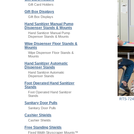
Gift Card Holders
Gift Box Displays
Gift Box Displays
Hand Sanitizer Manual Pump
Dispenser Stands & Mounts
Hand Sanitizer Manual Pump
Dispenser Stands & Mounts
Wipe Dispenser Floor Stands &
Mounts
Wipe Dispenser Floor Stands &
Mounts
Hand Sanitizer Automatic
Dispenser Stands
Hand Sanitizer Automatic
Dispenser Stands
Foot Operated Hand Sanitizer
Stands
Foot Operated Hand Sanitizer
Stands
RTS-72
Sanitary Door Pulls
Sanitary Door Pulls
Cashier Shields
Cashier Shields
Free Standing Shields
Fixed Width Skyscraper Mounts™