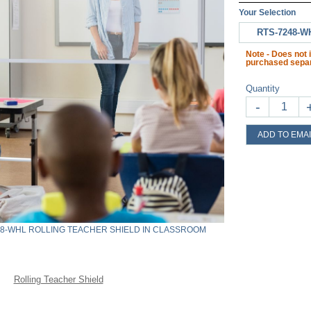
Your Selection
RTS-7248-W
Note - Does not 
purchased separ
Quantity
-
ADD TO EMAI
48-WHL ROLLING TEACHER SHIELD IN CLASSROOM
Rolling Teacher Shield