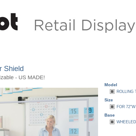
r Shield
mizable - US MADE!
Model
ROLLING 
Size
FOR 72"W 
Base
WHEELED 