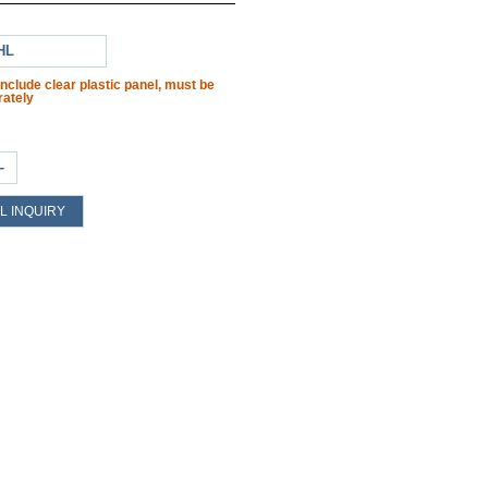
HL
include clear plastic panel, must be
ately
+
L INQUIRY