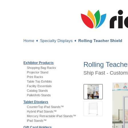
Home
➧
Specialty Displays
➧
Rolling Teacher Shield
Rolling Teache
Exhibitor Products
Shopping Bag Racks
Ship Fast - Custo
Projector Stand
Print Racks
Table Top Exhibits
Facility Essentials
Catalog Stands
Pallet/Info Stands
Tablet Displays
CounterTop iPad Stands™
Hybrid iPad Stands™
Mercury Retractable iPad Stands™
iPad Stands™
Gift Card Holders