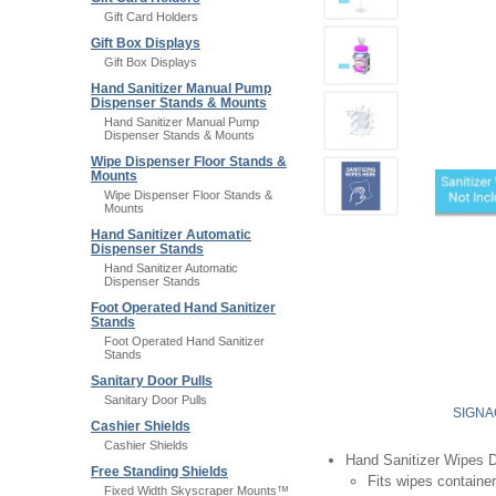
Gift Card Holders
Gift Box Displays
Gift Box Displays
Hand Sanitizer Manual Pump
Dispenser Stands & Mounts
Hand Sanitizer Manual Pump
Dispenser Stands & Mounts
Wipe Dispenser Floor Stands &
Mounts
Wipe Dispenser Floor Stands &
Mounts
Hand Sanitizer Automatic
Dispenser Stands
Hand Sanitizer Automatic
Dispenser Stands
Foot Operated Hand Sanitizer
Stands
Foot Operated Hand Sanitizer
Stands
Sanitary Door Pulls
Sanitary Door Pulls
SIGNA
Cashier Shields
Cashier Shields
Hand Sanitizer Wipes 
Free Standing Shields
Fits wipes container
Fixed Width Skyscraper Mounts™