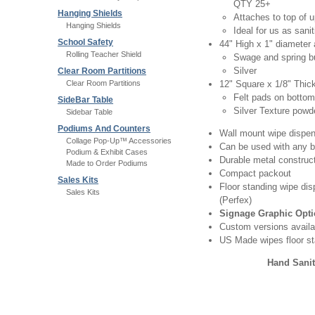
QTY 25+
Hanging Shields
Attaches to top of u
Hanging Shields
Ideal for us as sani
School Safety
44" High x 1" diameter 
Rolling Teacher Shield
Swage and spring bu
Silver
Clear Room Partitions
Clear Room Partitions
12" Square x 1/8" Thic
Felt pads on bottom
SideBar Table
Silver Texture powd
Sidebar Table
Podiums And Counters
Wall mount wipe dispen
Collage Pop-Up™ Accessories
Can be used with any b
Podium & Exhibit Cases
Durable metal construc
Made to Order Podiums
Compact packout
Sales Kits
Floor standing wipe dis
Sales Kits
(Perfex)
Signage Graphic Opt
Custom versions availa
US Made wipes floor st
Hand Sanit