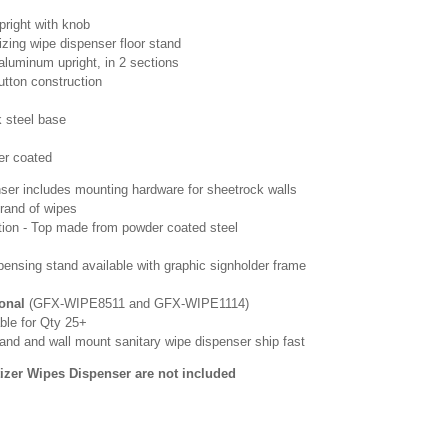
pright with knob
tizing wipe dispenser floor stand
aluminum upright, in 2 sections
tton construction
k steel base
er coated
ser includes mounting hardware for sheetrock walls
rand of wipes
tion - Top made from powder coated steel
pensing stand available with graphic signholder frame
ional
(GFX-WIPE8511 and GFX-WIPE1114)
ble for Qty 25+
and and wall mount sanitary wipe dispenser ship fast
izer Wipes Dispenser are not included