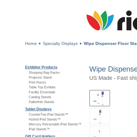
Home
➧
Specialty Displays
➧
Wipe Dispenser Floor St
Wipe Dispense
Exhibitor Products
Shopping Bag Racks
US Made - Fast shi
Projector Stand
Print Racks
Table Top Exhibits
Facility Essentials
Catalog Stands
Pallet/Info Stands
Tablet Displays
CounterTop iPad Stands™
Hybrid iPad Stands™
Mercury Retractable iPad Stands™
iPad Stands™
Gift Card Holders