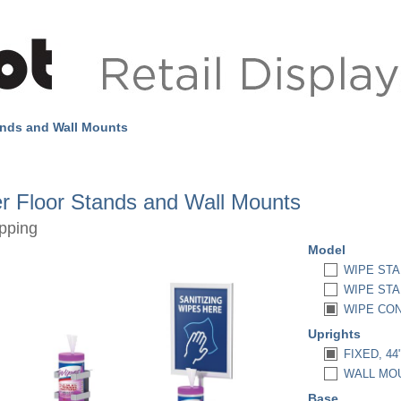
ands and Wall Mounts
r Floor Stands and Wall Mounts
pping
Model
WIPE STA
WIPE STA
WIPE CON
Uprights
FIXED, 44
WALL MOU
Base