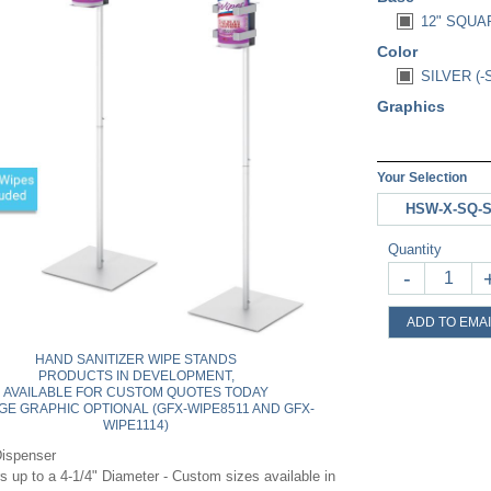
12" SQUA
Color
SILVER (-
Graphics
Your Selection
HSW-X-SQ-
Quantity
-
ADD TO EMAI
HAND SANITIZER WIPE STANDS
PRODUCTS IN DEVELOPMENT,
AVAILABLE FOR CUSTOM QUOTES TODAY
GE GRAPHIC OPTIONAL (GFX-WIPE8511 AND GFX-
WIPE1114)
Dispenser
s up to a 4-1/4" Diameter - Custom sizes available in