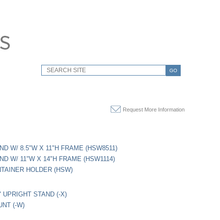
GO
Request More Information
ND W/ 8.5"W X 11"H FRAME (HSW8511)
ND W/ 11"W X 14"H FRAME (HSW1114)
TAINER HOLDER (HSW)
" UPRIGHT STAND (-X)
NT (-W)