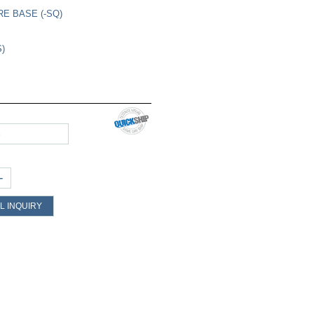
RE BASE (-SQ)
S)
S
+
L INQUIRY