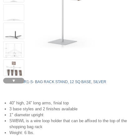
▼
SBR1-S- BAG RACK STAND, 12 SQ BASE, SILVER
40” high, 24” long arms, finial top
3 base styles and 2 finishes available
1" diameter upright
SWBWL is a wire loop holder that can be affixed to the top of the
shopping bag rack
Weight: 6 lbs.