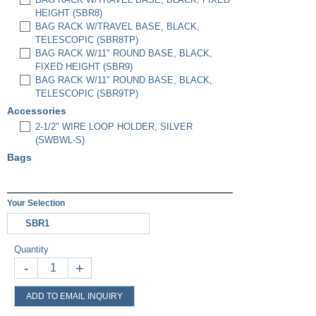
HEIGHT (SBR8)
BAG RACK W/TRAVEL BASE, BLACK,
TELESCOPIC (SBR8TP)
BAG RACK W/11" ROUND BASE, BLACK,
FIXED HEIGHT (SBR9)
BAG RACK W/11" ROUND BASE, BLACK,
TELESCOPIC (SBR9TP)
Accessories
2-1/2" WIRE LOOP HOLDER, SILVER
(SWBWL-S)
Bags
Your Selection
SBR1
Quantity
-
+
ADD TO EMAIL INQUIRY