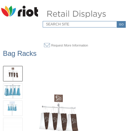
GO
Request More Information
Bag Racks