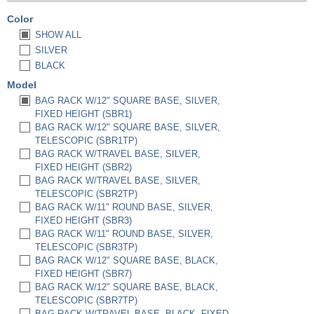
Color
SHOW ALL
SILVER
BLACK
Model
BAG RACK W/12" SQUARE BASE, SILVER,
FIXED HEIGHT (SBR1)
BAG RACK W/12" SQUARE BASE, SILVER,
TELESCOPIC (SBR1TP)
BAG RACK W/TRAVEL BASE, SILVER,
FIXED HEIGHT (SBR2)
BAG RACK W/TRAVEL BASE, SILVER,
TELESCOPIC (SBR2TP)
BAG RACK W/11" ROUND BASE, SILVER,
FIXED HEIGHT (SBR3)
BAG RACK W/11" ROUND BASE, SILVER,
TELESCOPIC (SBR3TP)
BAG RACK W/12" SQUARE BASE, BLACK,
FIXED HEIGHT (SBR7)
BAG RACK W/12" SQUARE BASE, BLACK,
TELESCOPIC (SBR7TP)
BAG RACK W/TRAVEL BASE, BLACK, FIXED