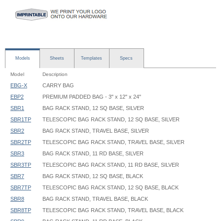
Models
Sheets
Templates
Specs
Model
Description
EBG-X
CARRY BAG
EBP2
PREMIUM PADDED BAG - 3" x 12" x 24"
SBR1
BAG RACK STAND, 12 SQ BASE, SILVER
SBR1TP
TELESCOPIC BAG RACK STAND, 12 SQ BASE, SILVER
SBR2
BAG RACK STAND, TRAVEL BASE, SILVER
SBR2TP
TELESCOPIC BAG RACK STAND, TRAVEL BASE, SILVER
SBR3
BAG RACK STAND, 11 RD BASE, SILVER
SBR3TP
TELESCOPIC BAG RACK STAND, 11 RD BASE, SILVER
SBR7
BAG RACK STAND, 12 SQ BASE, BLACK
SBR7TP
TELESCOPIC BAG RACK STAND, 12 SQ BASE, BLACK
SBR8
BAG RACK STAND, TRAVEL BASE, BLACK
SBR8TP
TELESCOPIC BAG RACK STAND, TRAVEL BASE, BLACK